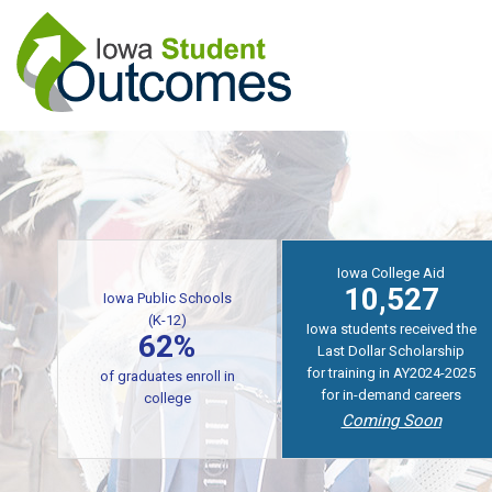
Skip
to
main
content
Iowa College Aid
10,527
Iowa Public Schools
(K-12)
Iowa students received the
62%
Last Dollar Scholarship
for training in AY2024-2025
of graduates enroll in
for in-demand careers
college
Coming Soon