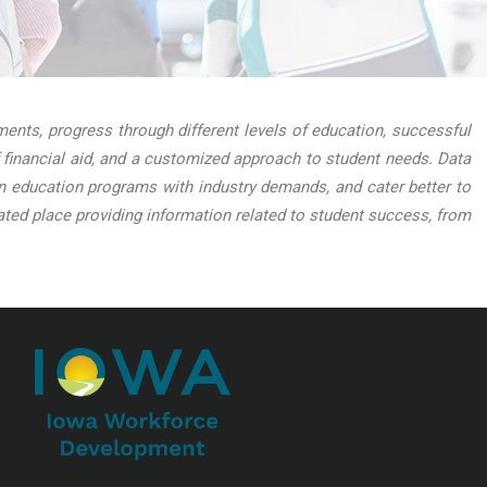
nts, progress through different levels of education, successful
 financial aid, and a customized approach to student needs. Data
lign education programs with industry demands, and cater better to
ed place providing information related to student success, from