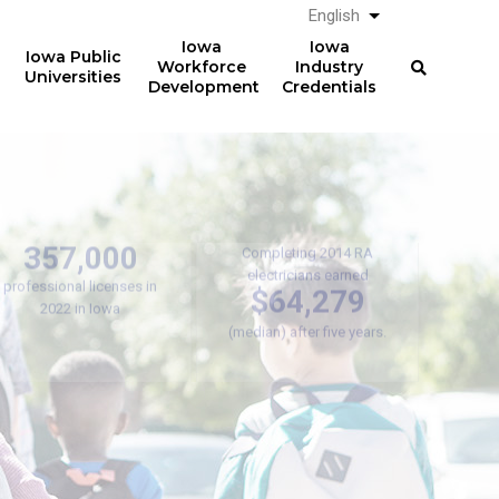
English
List additional a
Iowa
Iowa
Iowa Public
Workforce
Industry
Universities
Development
Credentials
Registered
Apprenticeships
Over
357,000
Completing 2014 RA
electricians earned
professional licenses in
$64,279
2022 in Iowa
(median) after five years.