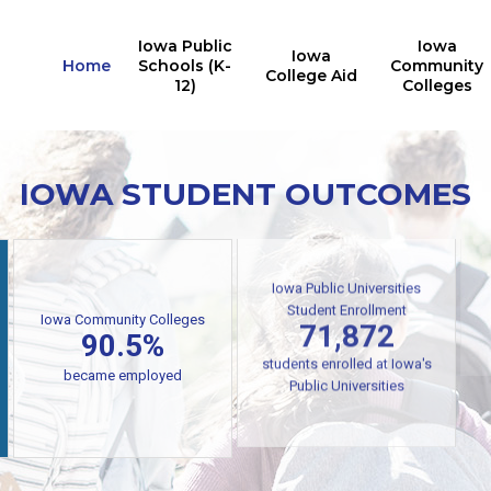
Iowa Public
Iowa
Iowa
Home
Schools (K-
Community
College Aid
12)
Colleges
IOWA STUDENT OUTCOMES
Iowa Public Universities
Iowa Community Colleges
Student Enrollment
90.5%
71,872
students enrolled at Iowa's
became employed
Public Universities