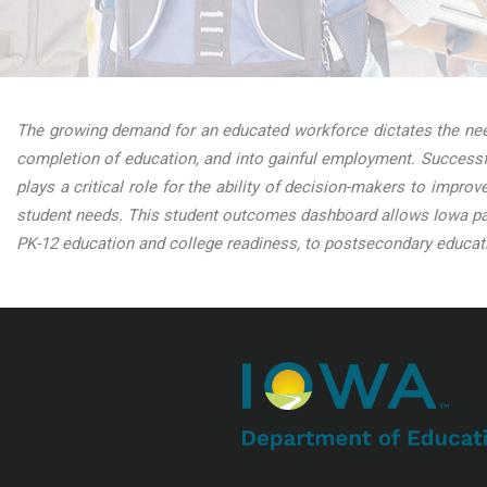
The growing demand for an educated workforce dictates the need
completion of education, and into gainful employment. Successfu
plays a critical role for the ability of decision-makers to impro
student needs. This student outcomes dashboard allows Iowa par
PK-12 education and college readiness, to postsecondary educati