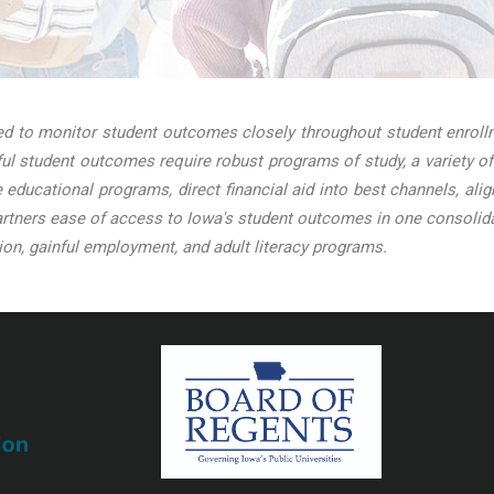
 to monitor student outcomes closely throughout student enrollme
l student outcomes require robust programs of study, a variety of
ve educational programs, direct financial aid into best channels, a
tners ease of access to Iowa's student outcomes in one consolidat
on, gainful employment, and adult literacy programs.