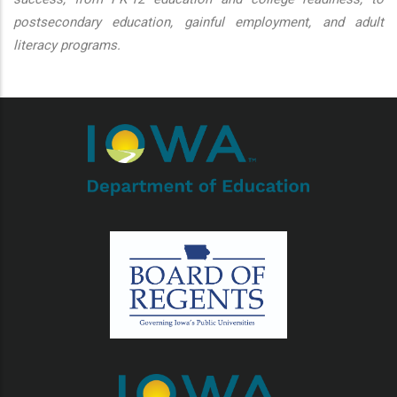
postsecondary education, gainful employment, and adult
literacy programs.