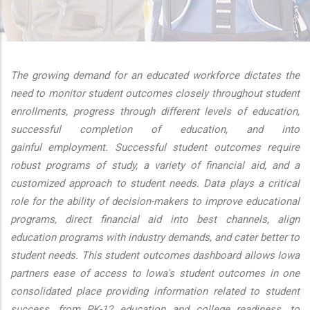
additional actions
The growing demand for an educated workforce dictates the
need to monitor student outcomes closely throughout student
enrollments, progress through different levels of education,
successful completion of education, and into
gainful employment. Successful student outcomes require
robust programs of study, a variety of financial aid, and a
customized approach to student needs. Data plays a critical
role for the ability of decision-makers to improve educational
programs, direct financial aid into best channels, align
education programs with industry demands, and cater better to
student needs. This student outcomes dashboard allows Iowa
partners ease of access to Iowa's student outcomes in one
consolidated place providing information related to student
success, from PK-12 education and college readiness, to