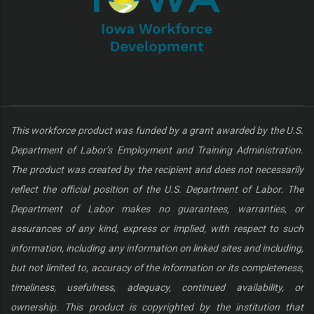
This workforce product was funded by a grant awarded by the U.S.
Department of Labor’s Employment and Training Administration.
The product was created by the recipient and does not necessarily
reflect the official position of the U.S. Department of Labor. The
Department of Labor makes no guarantees, warranties, or
assurances of any kind, express or implied, with respect to such
information, including any information on linked sites and including,
but not limited to, accuracy of the information or its completeness,
timeliness, usefulness, adequacy, continued availability, or
ownership. This product is copyrighted by the institution that