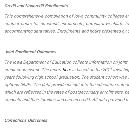
Credit and Noncredit Enrollments
This comprehensive compilation of Iowa community colleges enrol
contact hours for noncredit enrollments, comparative charts fo
accompanying data tables. Enrollments and hours presented by c
Joint Enrollment Outcomes
The Iowa Department of Education collects information on joint 
credit coursework. The report
here
is based on the 2011 Iowa hig
years following high school graduation. The student cohort was sp
options (NJE). The data provide insight into the education outc
which are reflected in the rates of postsecondary enrollments, p
students and their families and earned credit. All data provided f
Corrections Outcomes