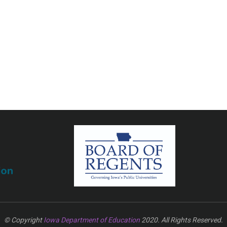
© Copyright
Iowa Department of Education
2020. All Rights Reserved.