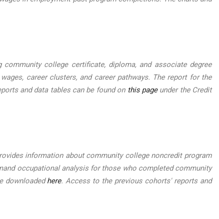
ommunity college certificate, diploma, and associate degree
 wages, career clusters, and career pathways. The report for the
eports and data tables can be found on
this page
under the Credit
ovides information about community college noncredit program
-demand occupational analysis for those who completed community
 be downloaded
here
. Access to the previous cohorts' reports and