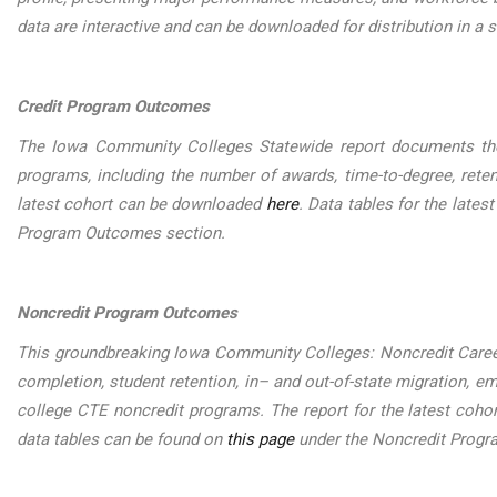
data are interactive and can be downloaded for distribution in a s
Credit Program Outcomes
The Iowa Community Colleges Statewide report documents the
programs, including the number of awards, time-to-degree, reten
latest cohort can be downloaded
here
. Data tables for the late
Program Outcomes section.
Noncredit Program Outcomes
This groundbreaking Iowa Community Colleges: Noncredit Care
completion, student retention, in– and out-of-state migration,
college CTE noncredit programs. The report for the latest coh
data tables can be found on
this page
under the Noncredit Prog