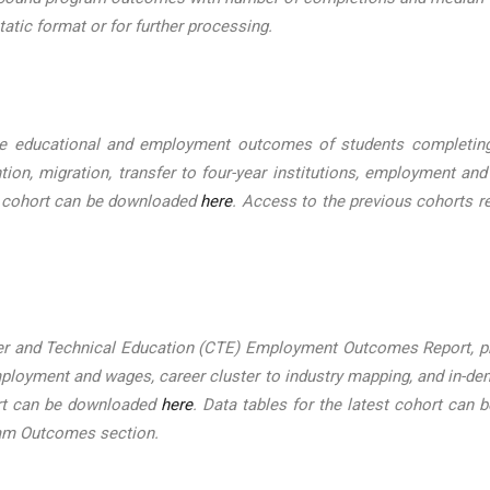
tatic format or for further processing.
 educational and employment outcomes of students completing c
tion, migration, transfer to four-year institutions, employment and
st cohort can be downloaded
here
. Access to the previous cohorts r
er and Technical Education (CTE) Employment Outcomes Report, pr
 employment and wages, career cluster to industry mapping, and in
ort can be downloaded
here
. Data tables for the latest cohort can
ram Outcomes section.