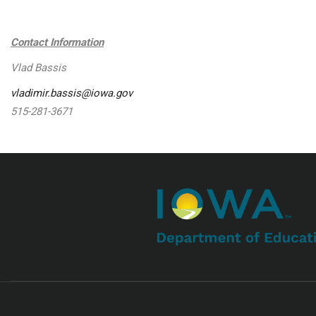
Contact Information
Vlad Bassis
vladimir.bassis@iowa.gov
515-281-3671