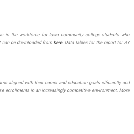
ess in the workforce for Iowa community college students who
ort can be downloaded from
here
. Data tables for the report for AY
ms aligned with their career and education goals efficiently and
e enrollments in an increasingly competitive environment. More