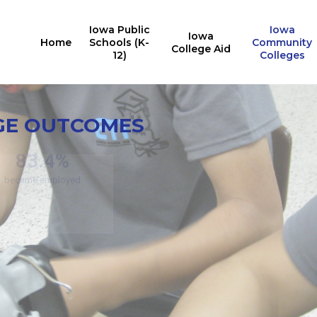
Iowa Public
Iowa
Iowa
Home
Schools (K-
Community
College Aid
12)
Colleges
Credit
En
GE OUTCOMES
11
Noncredit Program
Outcomes
76.7%
15
edit Program Outcomes
of students stay in Iowa
(respecti
83.4%
became employed