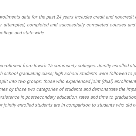
lments data for the past 24 years includes credit and noncredit nu
r attempted, completed and successfully completed courses and cre
ollege and state-wide.
enrollment from Iowa's 15 community colleges. Jointly enrolled st
h school graduating class; high school students were followed to 
lit into two groups: those who experienced joint (dual) enrollment 
omes by those two categories of students and demonstrate the impac
ersistence in postsecondary education, rates and time to graduation
or jointly enrolled students are in comparison to students who did no