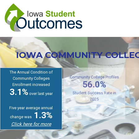
Skip
to
main
content
IOWA COMMUNITY COLLE
The Annual Condition of
Community Colleges
Cr
Enrollment increased
Community College Profiles
3.1%
56.0%
over last year
Student Success Rate in
Five year average annual
2025
1.3%
change was
Click here for more