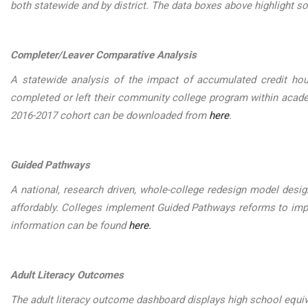
both statewide and by district. The data boxes above highlight 
Completer/Leaver Comparative Analysis
A statewide analysis of the impact of accumulated credit ho
completed or left their community college program within acad
2016-2017 cohort can be downloaded from
here
.
Guided Pathways
A national, research driven, whole-college redesign model desig
affordably. Colleges implement Guided Pathways reforms to imp
information can be found
here.
Adult Literacy Outcomes
The adult literacy outcome dashboard displays high school equi