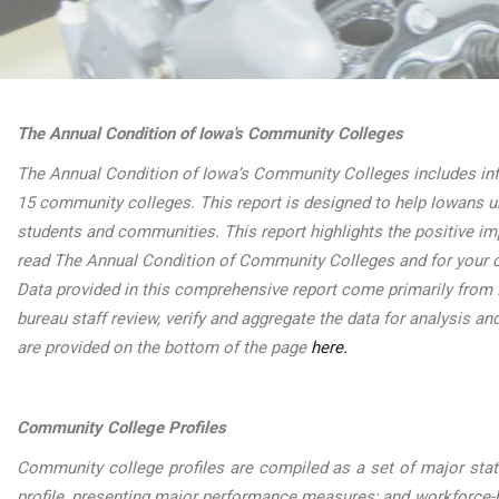
The Annual Condition of Iowa's Community Colleges
The Annual Condition of Iowa’s Community Colleges includes inf
15 community colleges. This report is designed to help Iowans u
students and communities. This report highlights the positive i
read The Annual Condition of Community Colleges and for your c
Data provided in this comprehensive report come primarily from
bureau staff review, verify and aggregate the data for analysis an
are provided on the bottom of the page
here.
Community College Profiles
Community college profiles are compiled as a set of major stati
profile, presenting major performance measures; and workforc