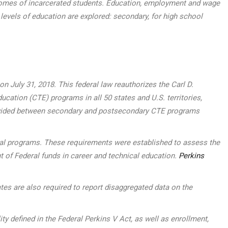
outcomes of incarcerated students. Education, employment and wage
 levels of education are explored: secondary, for high school
 July 31, 2018. This federal law reauthorizes the Carl D.
ucation (CTE) programs in all 50 states and U.S. territories,
, divided between secondary and postsecondary CTE programs
ocal programs. These requirements were established to assess the
t of Federal funds in career and technical education.
Perkins
tes are also required to report disaggregated data on the
defined in the Federal Perkins V Act, as well as enrollment,