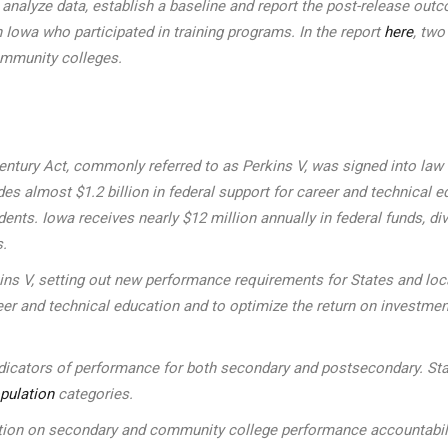
to analyze data, establish a baseline and report the post-release 
 Iowa who participated in training programs. In the report
here
, two
ommunity colleges.
ntury Act, commonly referred to as Perkins V, was signed into law on
s almost $1.2 billion in federal support for career and technical ed
udents. Iowa receives nearly $12 million annually in federal funds
s.
kins V, setting out new performance requirements for States and l
eer and technical education and to optimize the return on investmen
indicators of performance for both secondary and postsecondary. Sta
pulation
categories.
n on secondary and community college performance accountability 