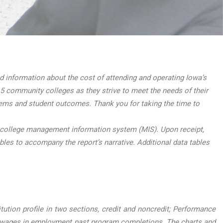
information about the cost of attending and operating Iowa’s
5 community colleges as they strive to meet the needs of their
tems and student outcomes. Thank you for taking the time to
 college management information system (MIS). Upon receipt,
ables to accompany the report’s narrative. Additional data tables
ution profile in two sections, credit and noncredit; Performance
 wages in employment past program completions. The charts and