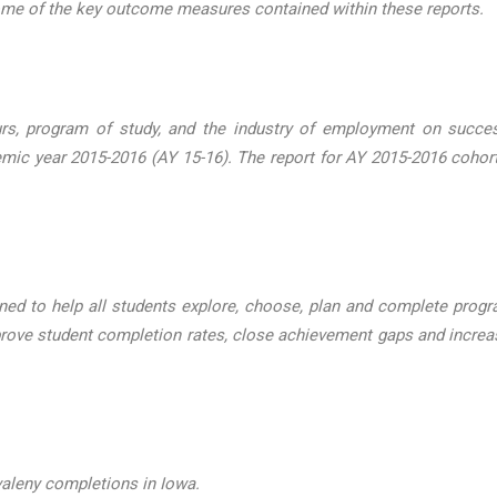
some of the key outcome measures contained within these reports.
urs, program of study, and the industry of employment on succ
emic year 2015-2016 (AY 15-16). The report for AY 2015-2016 coh
ned to help all students explore, choose, plan and complete progra
rove student completion rates, close achievement gaps and increas
valeny completions in Iowa.