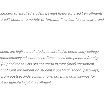
mbers of enrolled students, credit hours for credit enrollments,
dit hours in a variety of formats: line, bar, funnel charts and
udents are high school students enrolled in community college
postsecondary education enrollments and completions for eight
(JE) and those who did not enroll in joint (dual) enrollment
t of joint enrollment on students' post-high school pathways,
 from postsecondary institutions, potential cost savings for
t participate in joint enrollment.