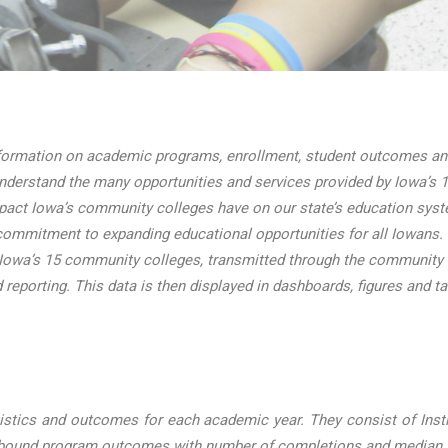
ormation on academic programs, enrollment, student outcomes and 
nderstand the many opportunities and services provided by Iowa’s 1
mpact Iowa’s community colleges have on our state’s education sys
ommitment to expanding educational opportunities for all Iowans.
 Iowa’s 15 community colleges, transmitted through the community
d reporting. This data is then displayed in dashboards, figures and t
stics and outcomes for each academic year. They consist of Instit
e-bound program outcomes with number of completions and median