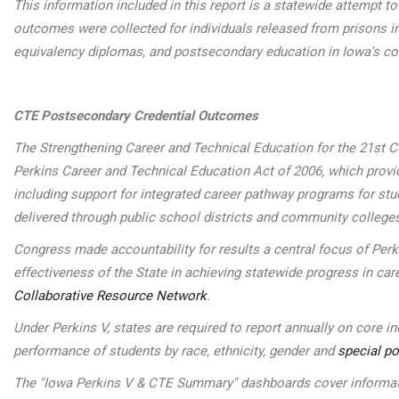
This information included in this report is a statewide attempt 
outcomes were collected for individuals released from prisons in
equivalency diplomas, and postsecondary education in Iowa's c
CTE Postsecondary Credential Outcomes
The Strengthening Career and Technical Education for the 21st Ce
Perkins Career and Technical Education Act of 2006, which provide
including support for integrated career pathway programs for st
delivered through public school districts and community college
Congress made accountability for results a central focus of Per
effectiveness of the State in achieving statewide progress in car
Collaborative Resource Network
.
Under Perkins V, states are required to report annually on core 
performance of students by race, ethnicity, gender and
special po
The "Iowa Perkins V & CTE Summary" dashboards cover informatio