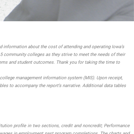
information about the cost of attending and operating Iowa’s
5 community colleges as they strive to meet the needs of their
tems and student outcomes. Thank you for taking the time to
 college management information system (MIS). Upon receipt,
ables to accompany the report’s narrative. Additional data tables
ution profile in two sections, credit and noncredit; Performance
 wages in employment past program completions. The charts and