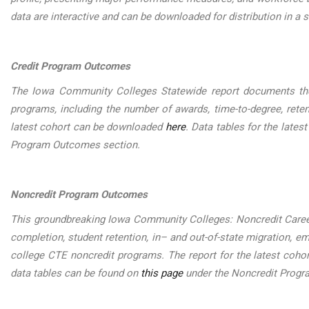
data are interactive and can be downloaded for distribution in a s
Credit Program Outcomes
The Iowa Community Colleges Statewide report documents the
programs, including the number of awards, time-to-degree, reten
latest cohort can be downloaded
here
. Data tables for the late
Program Outcomes section.
Noncredit Program Outcomes
This groundbreaking Iowa Community Colleges: Noncredit Care
completion, student retention, in– and out-of-state migration,
college CTE noncredit programs. The report for the latest coh
data tables can be found on
this page
under the Noncredit Prog