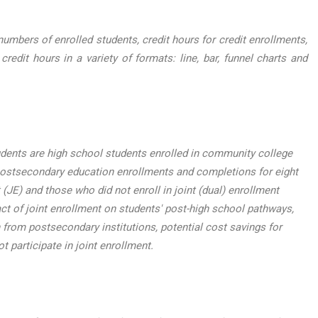
mbers of enrolled students, credit hours for credit enrollments,
dit hours in a variety of formats: line, bar, funnel charts and
udents are high school students enrolled in community college
postsecondary education enrollments and completions for eight
(JE) and those who did not enroll in joint (dual) enrollment
t of joint enrollment on students' post-high school pathways,
 from postsecondary institutions, potential cost savings for
t participate in joint enrollment.