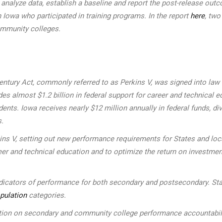
to analyze data, establish a baseline and report the post-release 
 Iowa who participated in training programs. In the report
here
, two
ommunity colleges.
ntury Act, commonly referred to as Perkins V, was signed into law on
s almost $1.2 billion in federal support for career and technical ed
udents. Iowa receives nearly $12 million annually in federal funds
s.
kins V, setting out new performance requirements for States and l
eer and technical education and to optimize the return on investmen
indicators of performance for both secondary and postsecondary. Sta
pulation
categories.
n on secondary and community college performance accountability 