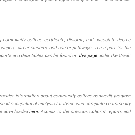
ommunity college certificate, diploma, and associate degree
 wages, career clusters, and career pathways. The report for the
eports and data tables can be found on
this page
under the Credit
ovides information about community college noncredit program
-demand occupational analysis for those who completed community
 be downloaded
here
. Access to the previous cohorts' reports and