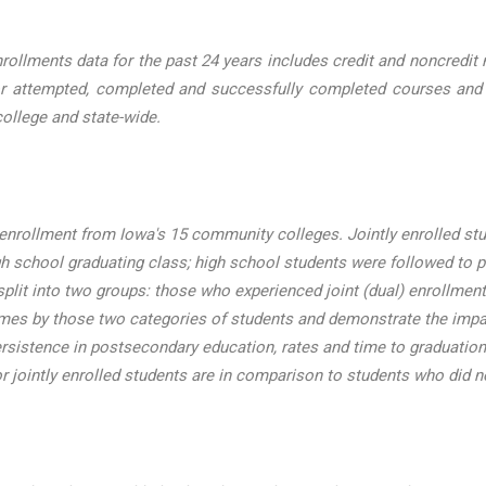
lments data for the past 24 years includes credit and noncredit nu
r attempted, completed and successfully completed courses and cre
ollege and state-wide.
enrollment from Iowa's 15 community colleges. Jointly enrolled st
h school graduating class; high school students were followed to 
lit into two groups: those who experienced joint (dual) enrollment 
omes by those two categories of students and demonstrate the impac
ersistence in postsecondary education, rates and time to graduation
or jointly enrolled students are in comparison to students who did no