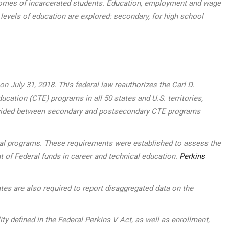
outcomes of incarcerated students. Education, employment and wage
 levels of education are explored: secondary, for high school
 July 31, 2018. This federal law reauthorizes the Carl D.
ucation (CTE) programs in all 50 states and U.S. territories,
, divided between secondary and postsecondary CTE programs
ocal programs. These requirements were established to assess the
t of Federal funds in career and technical education.
Perkins
tes are also required to report disaggregated data on the
defined in the Federal Perkins V Act, as well as enrollment,