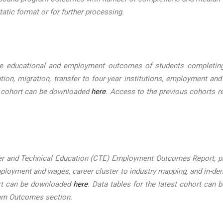
tatic format or for further processing.
 educational and employment outcomes of students completing c
tion, migration, transfer to four-year institutions, employment and
st cohort can be downloaded
here
. Access to the previous cohorts r
er and Technical Education (CTE) Employment Outcomes Report, pr
 employment and wages, career cluster to industry mapping, and in
ort can be downloaded
here
. Data tables for the latest cohort can
ram Outcomes section.