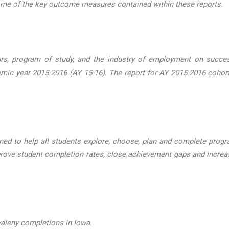
some of the key outcome measures contained within these reports.
urs, program of study, and the industry of employment on succ
emic year 2015-2016 (AY 15-16). The report for AY 2015-2016 coh
ned to help all students explore, choose, plan and complete progra
rove student completion rates, close achievement gaps and increas
valeny completions in Iowa.