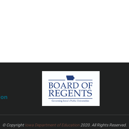
© Copyright
Iowa Department of Education
2020. All Rights Reserved.