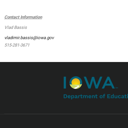
Contact Information
Vlad Bassis
vladimir.bassis@iowa.gov
515-281-3671