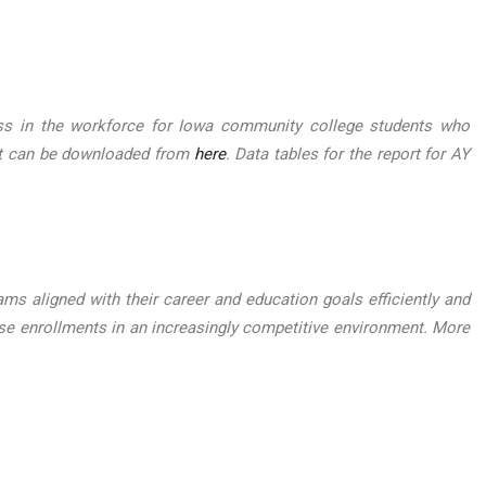
ess in the workforce for Iowa community college students who
ort can be downloaded from
here
. Data tables for the report for AY
ms aligned with their career and education goals efficiently and
e enrollments in an increasingly competitive environment. More