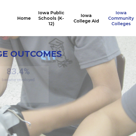
Iowa Public
Iowa
Iowa
Home
Schools (K-
Community
College Aid
12)
Colleges
Credit
En
GE OUTCOMES
11
Noncredit Program
Outcomes
15
76.7%
(respecti
of students stay in Iowa
edit Program Outcomes
83.4%
became employed