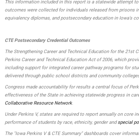
This information included in this report is a statewide attempt 
outcomes were collected for individuals released from prisons in
equivalency diplomas, and postsecondary education in Iowa's c
CTE Postsecondary Credential Outcomes
The Strengthening Career and Technical Education for the 21st Ce
Perkins Career and Technical Education Act of 2006, which provide
including support for integrated career pathway programs for st
delivered through public school districts and community college
Congress made accountability for results a central focus of Per
effectiveness of the State in achieving statewide progress in car
Collaborative Resource Network
.
Under Perkins V, states are required to report annually on core 
performance of students by race, ethnicity, gender and
special po
The "Iowa Perkins V & CTE Summary" dashboards cover informatio