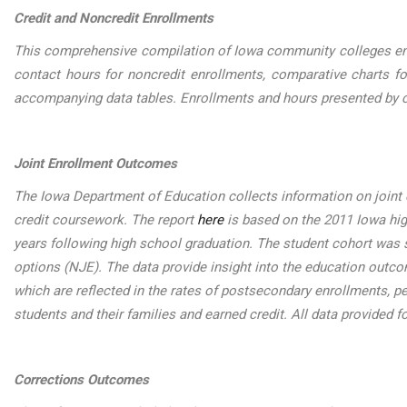
Credit and Noncredit Enrollments
This comprehensive compilation of Iowa community colleges enrol
contact hours for noncredit enrollments, comparative charts fo
accompanying data tables. Enrollments and hours presented by c
Joint Enrollment Outcomes
The Iowa Department of Education collects information on joint 
credit coursework. The report
here
is based on the 2011 Iowa hig
years following high school graduation. The student cohort was sp
options (NJE). The data provide insight into the education outc
which are reflected in the rates of postsecondary enrollments, p
students and their families and earned credit. All data provided f
Corrections Outcomes