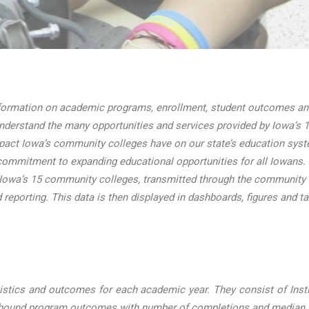
ormation on academic programs, enrollment, student outcomes and 
nderstand the many opportunities and services provided by Iowa’s 1
mpact Iowa’s community colleges have on our state’s education sys
ommitment to expanding educational opportunities for all Iowans.
 Iowa’s 15 community colleges, transmitted through the community
d reporting. This data is then displayed in dashboards, figures and t
stics and outcomes for each academic year. They consist of Instit
e-bound program outcomes with number of completions and median