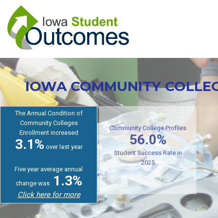
Skip
to
main
content
IOWA COMMUNITY COLLE
The Annual Condition of
Community Colleges
Enrollment increased
Cr
Community College Profiles
3.1%
56.0%
over last year
Student Success Rate in
Five year average annual
2025
1.3%
change was
Click here for more