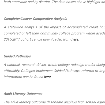
both statewide and by district. The data boxes above highlight 
Completer/Leaver Comparative Analysis
A statewide analysis of the impact of accumulated credit ho
completed or left their community college program within acad
2016-2017 cohort can be downloaded from
here
.
Guided Pathways
A national, research driven, whole-college redesign model desig
affordably. Colleges implement Guided Pathways reforms to imp
information can be found
here.
Adult Literacy Outcomes
The adult literacy outcome dashboard displays high school equi