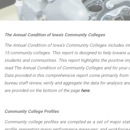
The Annual Condition of Iowa's Community Colleges
The Annual Condition of Iowa’s Community Colleges includes inf
15 community colleges. This report is designed to help Iowans u
students and communities. This report highlights the positive i
read The Annual Condition of Community Colleges and for your c
Data provided in this comprehensive report come primarily from
bureau staff review, verify and aggregate the data for analysis an
are provided on the bottom of the page
here.
Community College Profiles
Community college profiles are compiled as a set of major stati
profile, presenting major performance measures; and workforc