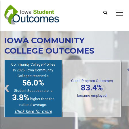
Skip
to
main
content
IOWA COMMUNITY
COLLEGE OUTCOMES
Community College Profiles
In 2025, Iowa Community
Colleges reached a
56.0%
N
Credit Program Outcomes
83.4%
Student Success rate, a
3.8%
became employed
higher than the
national average.
Click here for more