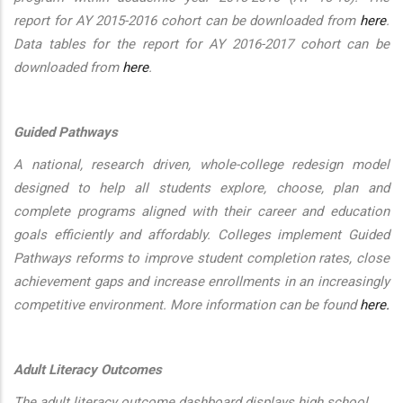
report for AY 2015-2016 cohort can be downloaded from
here
.
Data tables for the report for AY 2016-2017 cohort can be
downloaded from
here
.
Guided Pathways
A national, research driven, whole-college redesign model
designed to help all students explore, choose, plan and
complete programs aligned with their career and education
goals efficiently and affordably. Colleges implement Guided
Pathways reforms to improve student completion rates, close
achievement gaps and increase enrollments in an increasingly
competitive environment. More information can be found
here.
Adult Literacy Outcomes
The adult literacy outcome dashboard displays high school