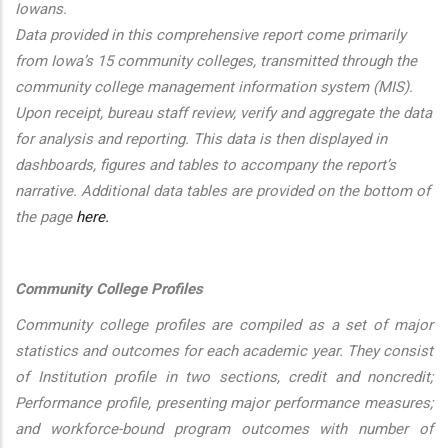
Iowans.
Data provided in this comprehensive report come primarily
from Iowa’s 15 community colleges, transmitted through the
community college management information system (MIS).
Upon receipt, bureau staff review, verify and aggregate the data
for analysis and reporting. This data is then displayed in
dashboards, figures and tables to accompany the report’s
narrative. Additional data tables are provided on the bottom of
the page
here.
Community College Profiles
Community college profiles are compiled as a set of major
statistics and outcomes for each academic year. They consist
of Institution profile in two sections, credit and noncredit;
Performance profile, presenting major performance measures;
and workforce-bound program outcomes with number of