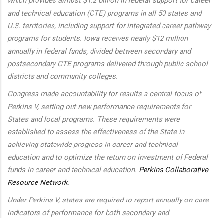
which provides almost $1.2 billion in federal support for career
and technical education (CTE) programs in all 50 states and
U.S. territories, including support for integrated career pathway
programs for students. Iowa receives nearly $12 million
annually in federal funds, divided between secondary and
postsecondary CTE programs delivered through public school
districts and community colleges.
Congress made accountability for results a central focus of
Perkins V, setting out new performance requirements for
States and local programs. These requirements were
established to assess the effectiveness of the State in
achieving statewide progress in career and technical
education and to optimize the return on investment of Federal
funds in career and technical education.
Perkins Collaborative
Resource Network
.
Under Perkins V, states are required to report annually on core
indicators of performance for both secondary and