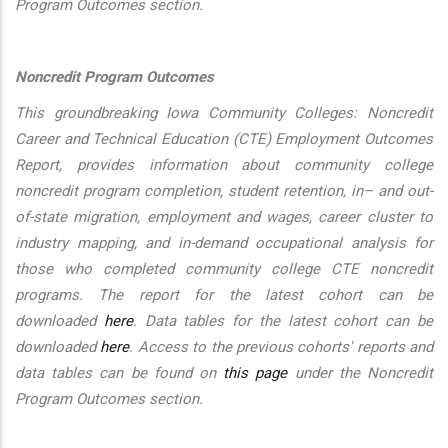
Program Outcomes section.
Noncredit Program Outcomes
This groundbreaking Iowa Community Colleges: Noncredit
Career and Technical Education (CTE) Employment Outcomes
Report, provides information about community college
noncredit program completion, student retention, in– and out-
of-state migration, employment and wages, career cluster to
industry mapping, and in-demand occupational analysis for
those who completed community college CTE noncredit
programs. The report for the latest cohort can be
downloaded
here
. Data tables for the latest cohort can be
downloaded
here
. Access to the previous cohorts' reports and
data tables can be found on
this page
under the Noncredit
Program Outcomes section.