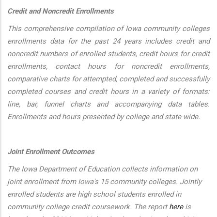
Credit and Noncredit Enrollments
This comprehensive compilation of Iowa community colleges
enrollments data for the past 24 years includes credit and
noncredit numbers of enrolled students, credit hours for credit
enrollments, contact hours for noncredit enrollments,
comparative charts for attempted, completed and successfully
completed courses and credit hours in a variety of formats:
line, bar, funnel charts and accompanying data tables.
Enrollments and hours presented by college and state-wide.
Joint Enrollment Outcomes
The Iowa Department of Education collects information on
joint enrollment from Iowa's 15 community colleges. Jointly
enrolled students are high school students enrolled in
community college credit coursework. The report
here
is