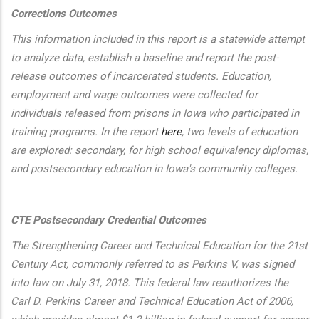
Corrections Outcomes
This information included in this report is a statewide attempt
to analyze data, establish a baseline and report the post-
release outcomes of incarcerated students. Education,
employment and wage outcomes were collected for
individuals released from prisons in Iowa who participated in
training programs. In the report
here
, two levels of education
are explored: secondary, for high school equivalency diplomas,
and postsecondary education in Iowa's community colleges.
CTE Postsecondary Credential Outcomes
The Strengthening Career and Technical Education for the 21st
Century Act, commonly referred to as Perkins V, was signed
into law on July 31, 2018. This federal law reauthorizes the
Carl D. Perkins Career and Technical Education Act of 2006,