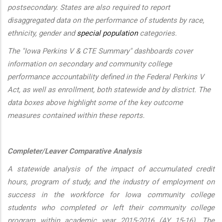
postsecondary. States are also required to report
disaggregated data on the performance of students by race,
ethnicity, gender and
special population
categories.
The "Iowa Perkins V & CTE Summary" dashboards cover
information on secondary and community college
performance accountability defined in the Federal Perkins V
Act, as well as enrollment, both statewide and by district. The
data boxes above highlight some of the key outcome
measures contained within these reports.
Completer/Leaver Comparative Analysis
A statewide analysis of the impact of accumulated credit
hours, program of study, and the industry of employment on
success in the workforce for Iowa community college
students who completed or left their community college
program within academic year 2015-2016 (AY 15-16). The