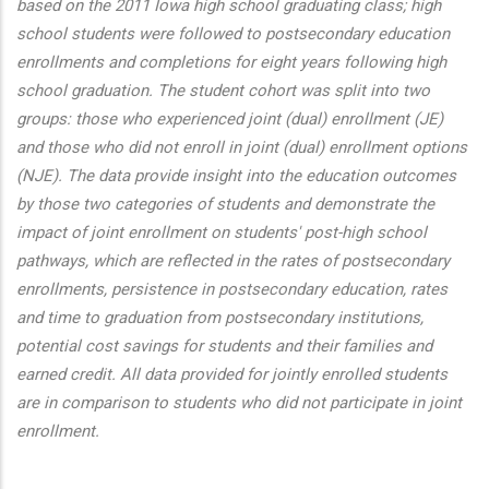
based on the 2011 Iowa high school graduating class; high
school students were followed to postsecondary education
enrollments and completions for eight years following high
school graduation. The student cohort was split into two
groups: those who experienced joint (dual) enrollment (JE)
and those who did not enroll in joint (dual) enrollment options
(NJE). The data provide insight into the education outcomes
by those two categories of students and demonstrate the
impact of joint enrollment on students' post-high school
pathways, which are reflected in the rates of postsecondary
enrollments, persistence in postsecondary education, rates
and time to graduation from postsecondary institutions,
potential cost savings for students and their families and
earned credit. All data provided for jointly enrolled students
are in comparison to students who did not participate in joint
enrollment.