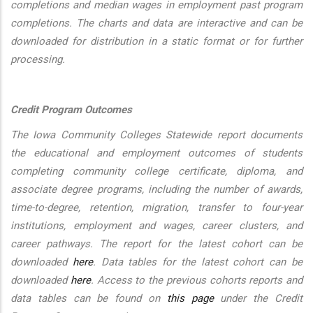
completions and median wages in employment past program
completions. The charts and data are interactive and can be
downloaded for distribution in a static format or for further
processing.
Credit Program Outcomes
The Iowa Community Colleges Statewide report documents
the educational and employment outcomes of students
completing community college certificate, diploma, and
associate degree programs, including the number of awards,
time-to-degree, retention, migration, transfer to four-year
institutions, employment and wages, career clusters, and
career pathways. The report for the latest cohort can be
downloaded
here
. Data tables for the latest cohort can be
downloaded
here
. Access to the previous cohorts reports and
data tables can be found on
this page
under the Credit