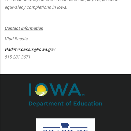
equivaleny completions in Iowa.
Contact Information
Vlad Bassis
vladimir.bassis@iowa.gov
515-281-3671