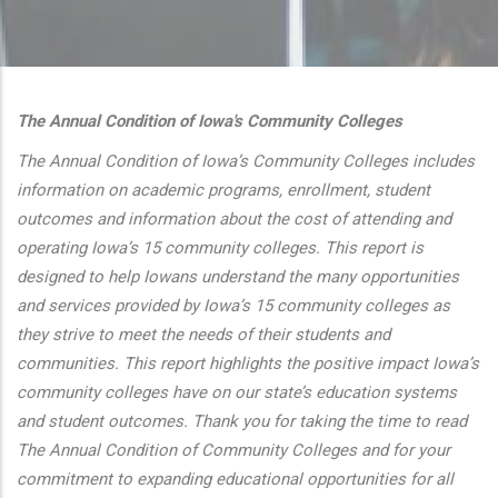
additional actions
The Annual Condition of Iowa's Community Colleges
The Annual Condition of Iowa’s Community Colleges includes
information on academic programs, enrollment, student
outcomes and information about the cost of attending and
operating Iowa’s 15 community colleges. This report is
designed to help Iowans understand the many opportunities
and services provided by Iowa’s 15 community colleges as
they strive to meet the needs of their students and
communities. This report highlights the positive impact Iowa’s
community colleges have on our state’s education systems
and student outcomes. Thank you for taking the time to read
The Annual Condition of Community Colleges and for your
commitment to expanding educational opportunities for all