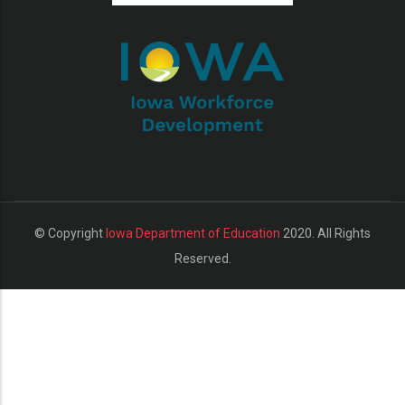
additional actions
© Copyright
Iowa Department of Education
2020. All Rights
Reserved.