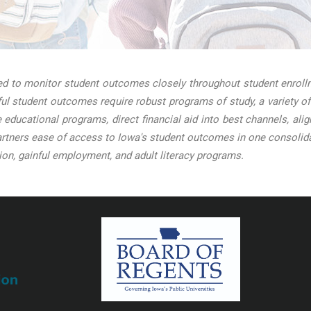
 to monitor student outcomes closely throughout student enrollme
l student outcomes require robust programs of study, a variety of
ve educational programs, direct financial aid into best channels, a
tners ease of access to Iowa's student outcomes in one consolidat
on, gainful employment, and adult literacy programs.