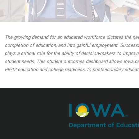
The growing demand for an educated workforce dictates the need
completion of education, and into gainful employment. Successfu
plays a critical role for the ability of decision-makers to impro
student needs. This student outcomes dashboard allows Iowa par
PK-12 education and college readiness, to postsecondary educati