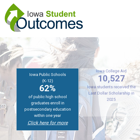
Skip
to
main
content
Iowa Public Schools
(K-12)
Iowa College Aid
62%
10,527
of public high school
Iowa students received the
graduates enroll in
Last Dollar Scholarship in
postsecondary education
2025
within one year
Click here for more