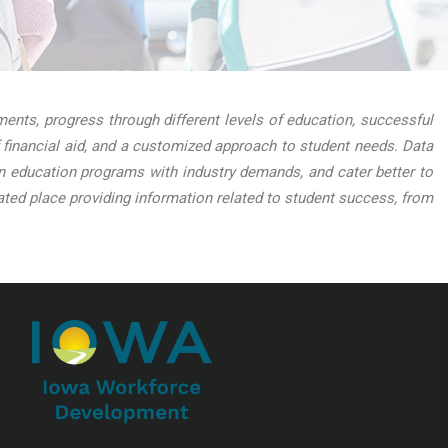
nts, progress through different levels of education, successful
 financial aid, and a customized approach to student needs. Data
lign education programs with industry demands, and cater better to
ed place providing information related to student success, from