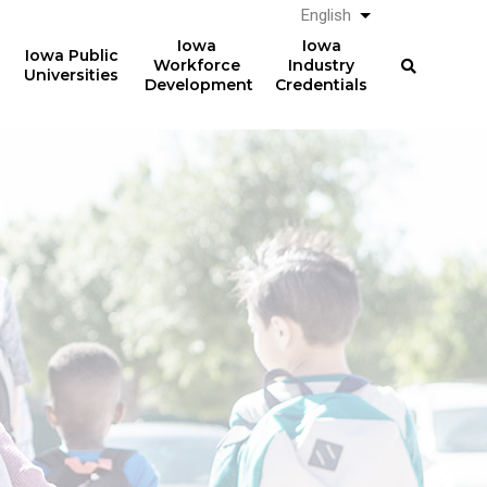
English
List additional a
Iowa
Iowa
Iowa Public
Workforce
Industry
Universities
Development
Credentials
Registered
Apprenticeships
Over
357,000
Completing 2014 RA
electricians earned
professional licenses in
$64,279
2022 in Iowa
(median) after five years.