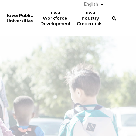
English
List additional a
Iowa
Iowa
Iowa Public
Workforce
Industry
Universities
Development
Credentials
Registered
Apprenticeships
Over
357,000
Completing 2014 RA
electricians earned
professional licenses in
$64,279
2022 in Iowa
(median) after five years.