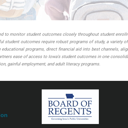
 to monitor student outcomes closely throughout student enrollme
l student outcomes require robust programs of study, a variety of
ve educational programs, direct financial aid into best channels, a
tners ease of access to Iowa's student outcomes in one consolidat
on, gainful employment, and adult literacy programs.