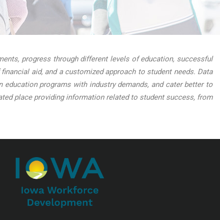
nts, progress through different levels of education, successful
 financial aid, and a customized approach to student needs. Data
lign education programs with industry demands, and cater better to
ed place providing information related to student success, from