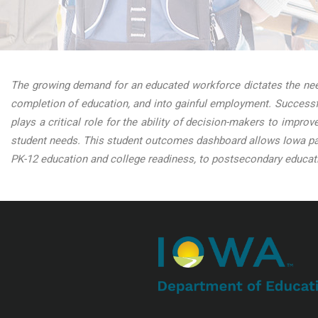
The growing demand for an educated workforce dictates the need
completion of education, and into gainful employment. Successfu
plays a critical role for the ability of decision-makers to impro
student needs. This student outcomes dashboard allows Iowa par
PK-12 education and college readiness, to postsecondary educati