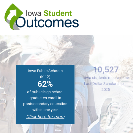
Skip
to
main
content
Iowa Public Schools
Iowa College Aid
10,527
(K-12)
62%
Iowa students received the
of public high school
Last Dollar Scholarship in
graduates enroll in
2025
postsecondary education
within one year
Click here for more