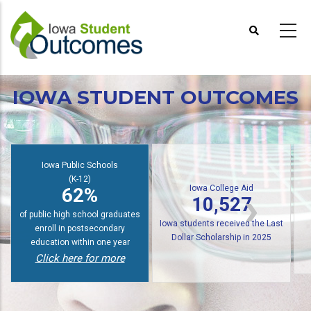
Skip
to
main
content
IOWA STUDENT OUTCOMES
Iowa College Aid
10,527
Iowa Public Schools
Iowa students received the Last
(K-12)
62%
Dollar Scholarship
for training in AY2024-2025 for
of graduates enroll in college
in-demand careers
Coming Soon