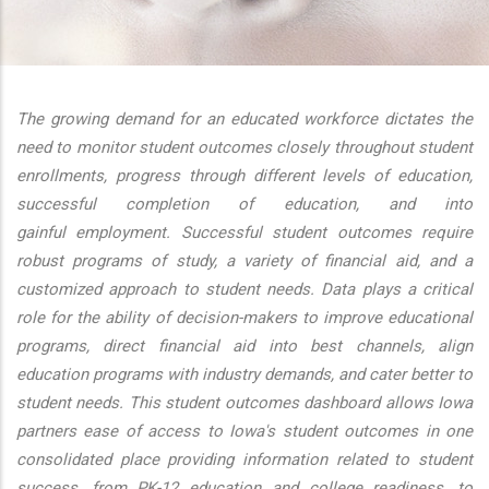
additional actions
The growing demand for an educated workforce dictates the
need to monitor student outcomes closely throughout student
enrollments, progress through different levels of education,
successful completion of education, and into
gainful employment. Successful student outcomes require
robust programs of study, a variety of financial aid, and a
customized approach to student needs. Data plays a critical
role for the ability of decision-makers to improve educational
programs, direct financial aid into best channels, align
education programs with industry demands, and cater better to
student needs. This student outcomes dashboard allows Iowa
partners ease of access to Iowa's student outcomes in one
consolidated place providing information related to student
success, from PK-12 education and college readiness, to