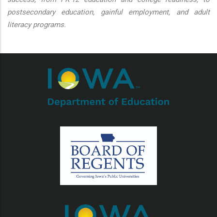
postsecondary education, gainful employment, and adult
literacy programs.