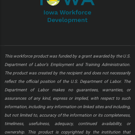
This workforce product was funded by a grant awarded by the U.S.
Department of Labor’s Employment and Training Administration.
The product was created by the recipient and does not necessarily
reflect the official position of the U.S. Department of Labor. The
Department of Labor makes no guarantees, warranties, or
assurances of any kind, express or implied, with respect to such
information, including any information on linked sites and including,
but not limited to, accuracy of the information or its completeness,
timeliness, usefulness, adequacy, continued availability, or
ownership. This product is copyrighted by the institution that