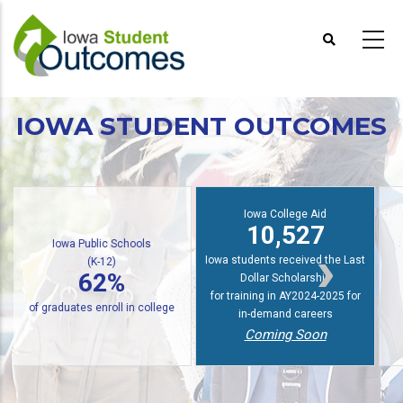
Skip
to
main
content
IOWA STUDENT OUTCOMES
Iowa College Aid
10,527
Public Schools
Iowa Community
Iowa students received the Last
(K-12)
90.
62%
Dollar Scholarship
for training in AY2024-2025 for
became emp
es enroll in college
in-demand careers
Coming Soon