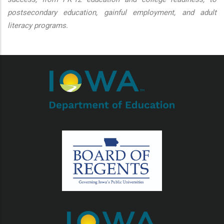
postsecondary education, gainful employment, and adult
literacy programs.