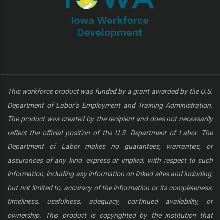
This workforce product was funded by a grant awarded by the U.S.
Department of Labor’s Employment and Training Administration.
The product was created by the recipient and does not necessarily
reflect the official position of the U.S. Department of Labor. The
Department of Labor makes no guarantees, warranties, or
assurances of any kind, express or implied, with respect to such
information, including any information on linked sites and including,
but not limited to, accuracy of the information or its completeness,
timeliness, usefulness, adequacy, continued availability, or
ownership. This product is copyrighted by the institution that