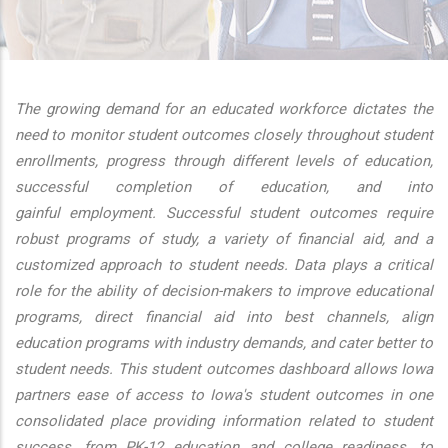
additional actions
The growing demand for an educated workforce dictates the
need to monitor student outcomes closely throughout student
enrollments, progress through different levels of education,
successful completion of education, and into
gainful employment. Successful student outcomes require
robust programs of study, a variety of financial aid, and a
customized approach to student needs. Data plays a critical
role for the ability of decision-makers to improve educational
programs, direct financial aid into best channels, align
education programs with industry demands, and cater better to
student needs. This student outcomes dashboard allows Iowa
partners ease of access to Iowa's student outcomes in one
consolidated place providing information related to student
success, from PK-12 education and college readiness, to