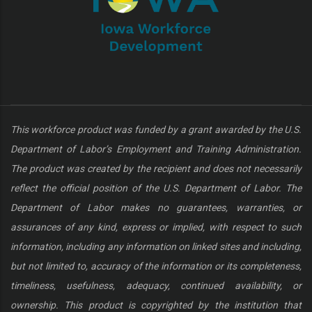
This workforce product was funded by a grant awarded by the U.S.
Department of Labor’s Employment and Training Administration.
The product was created by the recipient and does not necessarily
reflect the official position of the U.S. Department of Labor. The
Department of Labor makes no guarantees, warranties, or
assurances of any kind, express or implied, with respect to such
information, including any information on linked sites and including,
but not limited to, accuracy of the information or its completeness,
timeliness, usefulness, adequacy, continued availability, or
ownership. This product is copyrighted by the institution that