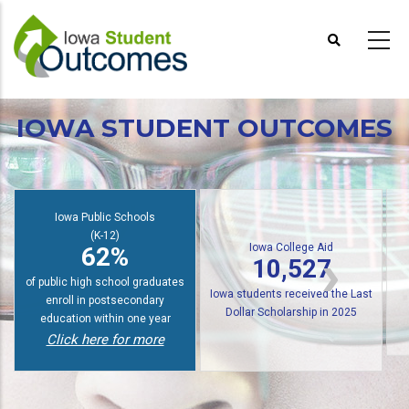
Skip
to
main
content
IOWA STUDENT OUTCOMES
Iowa Public Schools
(K-12)
Iowa College Aid
62%
10,527
of public high school graduates
Iowa students received the Last
enroll in postsecondary
Dollar Scholarship in 2025
education within one year
Click here for more