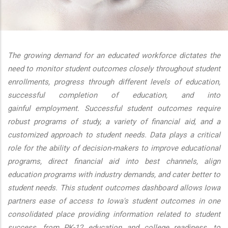
additional actions
The growing demand for an educated workforce dictates the
need to monitor student outcomes closely throughout student
enrollments, progress through different levels of education,
successful completion of education, and into
gainful employment. Successful student outcomes require
robust programs of study, a variety of financial aid, and a
customized approach to student needs. Data plays a critical
role for the ability of decision-makers to improve educational
programs, direct financial aid into best channels, align
education programs with industry demands, and cater better to
student needs. This student outcomes dashboard allows Iowa
partners ease of access to Iowa's student outcomes in one
consolidated place providing information related to student
success, from PK-12 education and college readiness, to