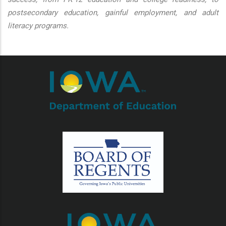
postsecondary education, gainful employment, and adult
literacy programs.