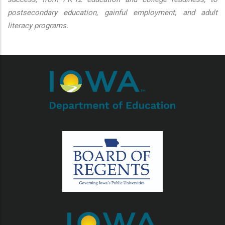
postsecondary education, gainful employment, and adult
literacy programs.