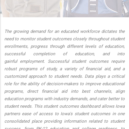
additional actions
The growing demand for an educated workforce dictates the
need to monitor student outcomes closely throughout student
enrollments, progress through different levels of education,
successful completion of education, and into
gainful employment. Successful student outcomes require
robust programs of study, a variety of financial aid, and a
customized approach to student needs. Data plays a critical
role for the ability of decision-makers to improve educational
programs, direct financial aid into best channels, align
education programs with industry demands, and cater better to
student needs. This student outcomes dashboard allows Iowa
partners ease of access to Iowa's student outcomes in one
consolidated place providing information related to student
success, from PK-12 education and college readiness, to