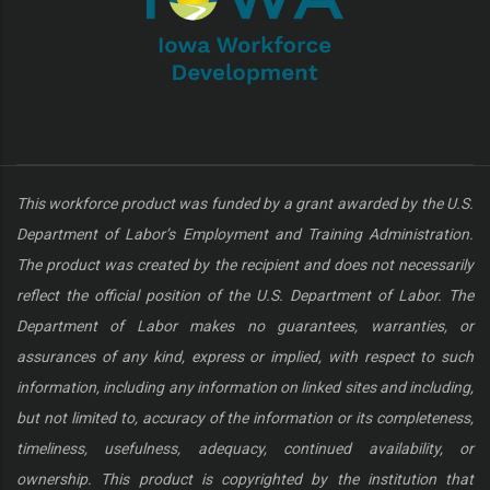
This workforce product was funded by a grant awarded by the U.S.
Department of Labor’s Employment and Training Administration.
The product was created by the recipient and does not necessarily
reflect the official position of the U.S. Department of Labor. The
Department of Labor makes no guarantees, warranties, or
assurances of any kind, express or implied, with respect to such
information, including any information on linked sites and including,
but not limited to, accuracy of the information or its completeness,
timeliness, usefulness, adequacy, continued availability, or
ownership. This product is copyrighted by the institution that